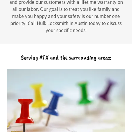
and provide our customers with a lifetime warranty on
all our labor. Our goal is to treat you like family and
make you happy and your safety is our number one
priority! Call Hulk Locksmith in Austin today to discuss
your specific needs!
Serving ATX and the surrounding areas: