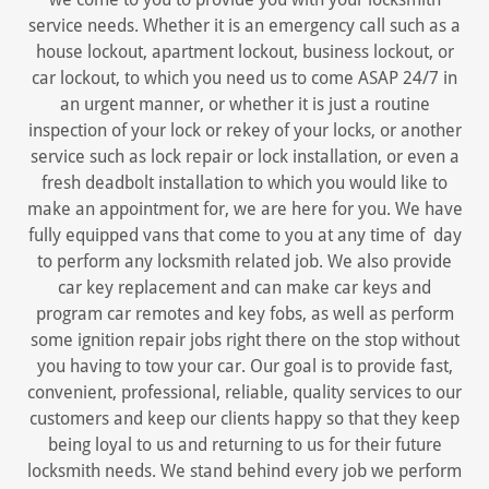
service needs. Whether it is an emergency call such as a
house lockout, apartment lockout, business lockout, or
car lockout, to which you need us to come ASAP 24/7 in
an urgent manner, or whether it is just a routine
inspection of your lock or rekey of your locks, or another
service such as lock repair or lock installation, or even a
fresh deadbolt installation to which you would like to
make an appointment for, we are here for you. We have
fully equipped vans that come to you at any time of day
to perform any locksmith related job. We also provide
car key replacement and can make car keys and
program car remotes and key fobs, as well as perform
some ignition repair jobs right there on the stop without
you having to tow your car. Our goal is to provide fast,
convenient, professional, reliable, quality services to our
customers and keep our clients happy so that they keep
being loyal to us and returning to us for their future
locksmith needs. We stand behind every job we perform