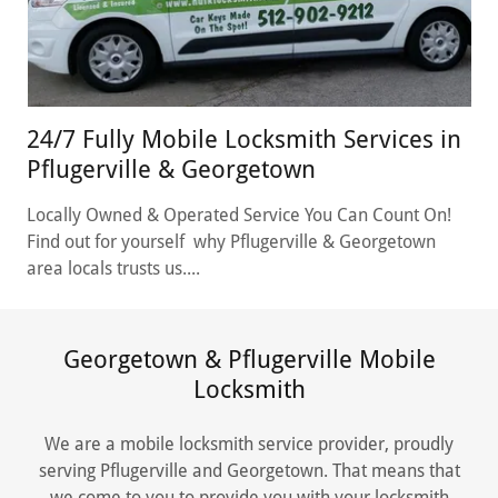
24/7 Fully Mobile Locksmith Services in
Pflugerville & Georgetown
Locally Owned & Operated Service You Can Count On!
Find out for yourself why Pflugerville & Georgetown
area locals trusts us....
Georgetown & Pflugerville Mobile
Locksmith
We are a mobile locksmith service provider, proudly
serving Pflugerville and Georgetown. That means that
we come to you to provide you with your locksmith