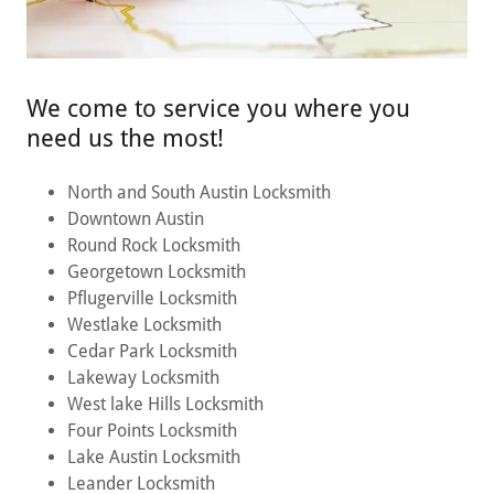
We come to service you where you
need us the most!
North and South Austin Locksmith
Downtown Austin
Round Rock Locksmith
Georgetown Locksmith
Pflugerville Locksmith
Westlake Locksmith
Cedar Park Locksmith
Lakeway Locksmith
West lake Hills Locksmith
Four Points Locksmith
Lake Austin Locksmith
Leander Locksmith