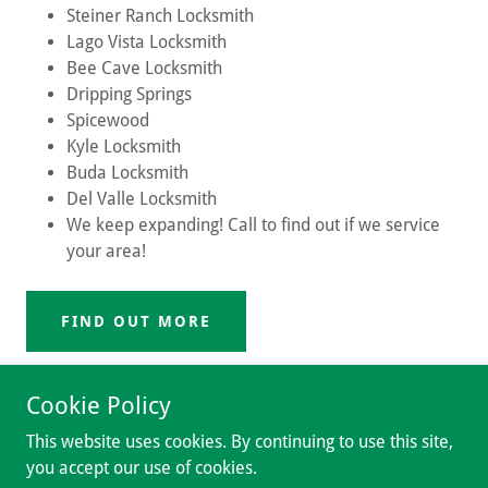
Steiner Ranch Locksmith
Lago Vista Locksmith
Bee Cave Locksmith
Dripping Springs
Spicewood
Kyle Locksmith
Buda Locksmith
Del Valle Locksmith
We keep expanding! Call to find out if we service
your area!
FIND OUT MORE
Cookie Policy
This website uses cookies. By continuing to use this site,
you accept our use of cookies.
Copyright © 2018 Hulk Locksmith - All Rights Reserved.