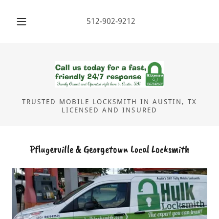
512-902-9212
TRUSTED MOBILE LOCKSMITH IN AUSTIN, TX
LICENSED AND INSURED
Pflugerville & Georgetown Local Locksmith